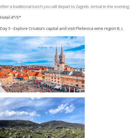
After a traditional lunch you will depart to Zagreb. Arrival in the evening.
Hotel 4*/5*
Day 5 - Explore Croatia’s capital and visit Pleševica wine region B, L