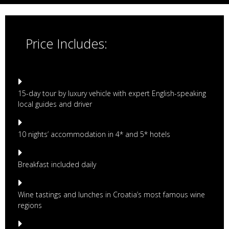
Price Includes:
15-day tour by luxury vehicle with expert English-speaking
local guides and driver
10 nights’ accommodation in 4* and 5* hotels
Breakfast included daily
Wine tastings and lunches in Croatia’s most famous wine
regions