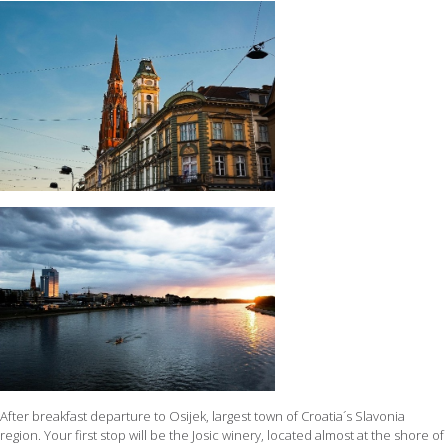
After breakfast departure to Osijek, largest town of Croatia´s Slavonia
region. Your first stop will be the Josic winery, located almost at the shore of