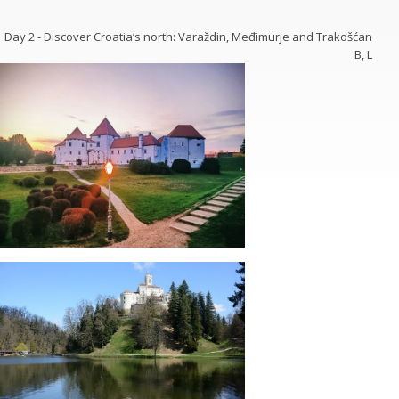
Day 2 - Discover Croatia’s north: Varaždin, Međimurje and Trakošćan
B, L