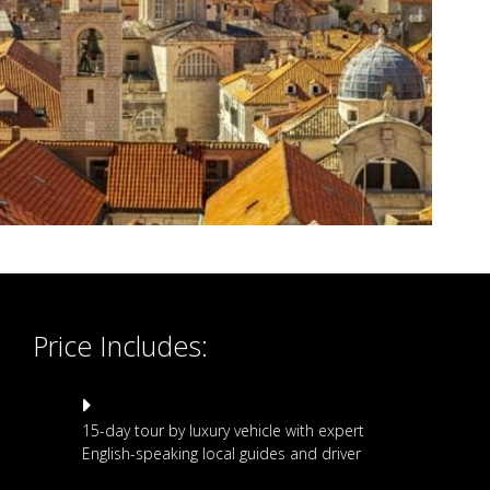
Price Includes:
15-day tour by luxury vehicle with expert
English-speaking local guides and driver