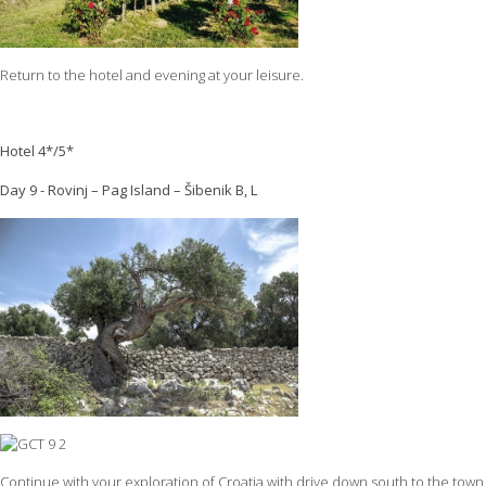
Return to the hotel and evening at your leisure.
Hotel 4*/5*
Day 9 - Rovinj – Pag Island – Šibenik B, L
Continue with your exploration of Croatia with drive down south to the town