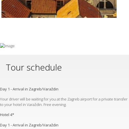
Tour schedule
Day 1 - Arrival in Zagreb/Varaždin
Your driver will be waiting for you at the Zagreb airport for a private transfer
to your hotel in Varaždin. Free evening.
Hotel 4*
Day 1 - Arrival in Zagreb/Varaždin