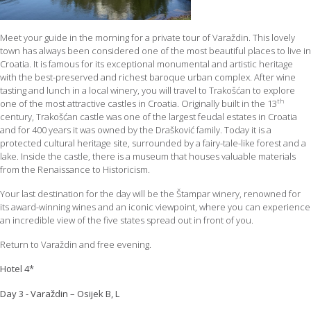
Meet your guide in the morning for a private tour of Varaždin. This lovely
town has always been considered one of the most beautiful places to live in
Croatia. It is famous for its exceptional monumental and artistic heritage
with the best-preserved and richest baroque urban complex. After wine
tasting and lunch in a local winery, you will travel to Trakošćan to explore
th
one of the most attractive castles in Croatia. Originally built in the 13
century, Trakošćan castle was one of the largest feudal estates in Croatia
and for 400 years it was owned by the Drašković family. Today it is a
protected cultural heritage site, surrounded by a fairy-tale-like forest and a
lake. Inside the castle, there is a museum that houses valuable materials
from the Renaissance to Historicism.
Your last destination for the day will be the Štampar winery, renowned for
its award-winning wines and an iconic viewpoint, where you can experience
an incredible view of the five states spread out in front of you.
Return to Varaždin and free evening.
Hotel 4*
Day 3 - Varaždin – Osijek B, L