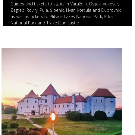
Guides and tickets to sights in Varaždin, Osijek, Vukovar,
Zagreb, Rovinj, Pula, Šibenik, Hvar, Korčula and Dubrovnik
as well as tickets to Plitvice Lakes National Park, Krka
National Park and Trakošćan castle