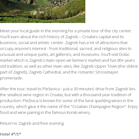
Meet your local guide in the morning for a private tour of the city center.
You’ll earn about the rich history of Zagreb – Croatia’s capital and its
business, social and artistic center. Zagreb has a lot of attractions that
occupy anyone’s interest - from traditional, sacred, and religious sites to
unusual and unique parks, art galleries, and museums. You’ll visit Dolac
market which is Zagreb’s main open-air farmers’ market and has 80+ years
old tradition, as well as other main sites, like Zagreb Upper Town (the oldest
part of Zagreb), Zagreb Cathedral, and the romantic Strossmayer
promenade.
After the tour, travel to Pleševica - just a 30 minutes’ drive from Zagreb lies
the smallest wine region in Croatia, but with a thousand-year tradition of
production. Plešivica is known for some of the best sparkling wines in the
country, which gave it the name of the "Croatian Champagne Region". Enjoy
food and wine pairing in the famous Korak winery.
Return to Zagreb and free evening.
Hotel 4*/5*