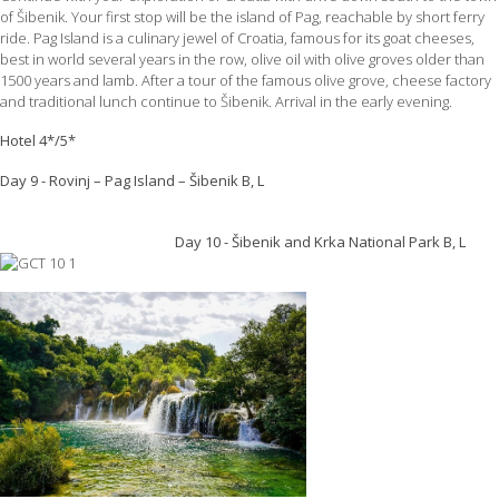
of Šibenik. Your first stop will be the island of Pag, reachable by short ferry
ride. Pag Island is a culinary jewel of Croatia, famous for its goat cheeses,
best in world several years in the row, olive oil with olive groves older than
1500 years and lamb. After a tour of the famous olive grove, cheese factory
and traditional lunch continue to Šibenik. Arrival in the early evening.
Hotel 4*/5*
Day 9 - Rovinj – Pag Island – Šibenik B, L
Day 10 - Šibenik and Krka National Park B, L