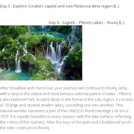
Day 5 - Explore Croatia’s capital and visit Pleševica wine region B, L
Day 6 - Zagreb – Plitvice Lakes – Rovinj B, L
After breakfast and check-out, your journey will continue to Rovinj, Istria,
with a stop in the oldest and most famous national park in Croatia – Plitvice
Lakes National Park, located deep in the forest of the Lika region. It consists
of 16 large and several smaller lakes, cascading one into another. This
natural wonder has been a part of the UNESCO World Heritage List since
1979. It is equally beautiful in every season, with the lake surface reflecting
the colors of the scenery. After the tour of the park and a traditional lunch,
the ride continues to Rovinj.