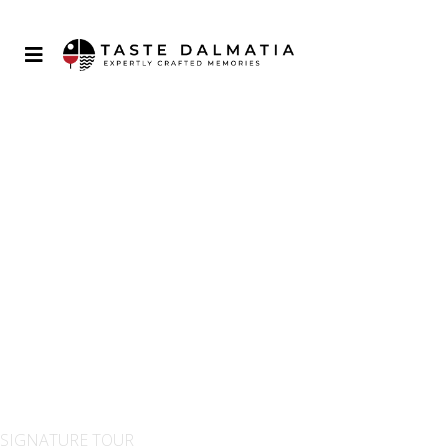
GRAND CRU TOUR OF
CROATIA
SIGNATURE TOUR