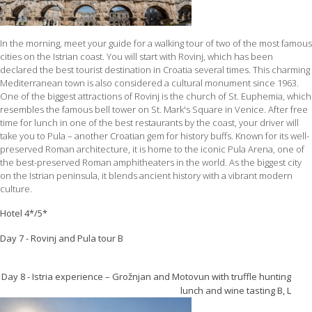
In the morning, meet your guide for a walking tour of two of the most famous
cities on the Istrian coast. You will start with Rovinj, which has been
declared the best tourist destination in Croatia several times. This charming
Mediterranean town is also considered a cultural monument since 1963.
One of the biggest attractions of Rovinj is the church of St. Euphemia, which
resembles the famous bell tower on St. Mark's Square in Venice. After free
time for lunch in one of the best restaurants by the coast, your driver will
take you to Pula – another Croatian gem for history buffs. Known for its well-
preserved Roman architecture, it is home to the iconic Pula Arena, one of
the best-preserved Roman amphitheaters in the world. As the biggest city
on the Istrian peninsula, it blends ancient history with a vibrant modern
culture.
Hotel 4*/5*
Day 7 - Rovinj and Pula tour B
Day 8 - Istria experience – Grožnjan and Motovun with truffle hunting
lunch and wine tasting B, L