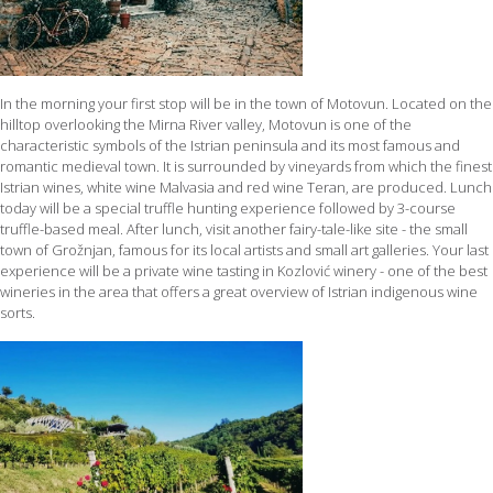
In the morning your first stop will be in the town of Motovun. Located on the
hilltop overlooking the Mirna River valley, Motovun is one of the
characteristic symbols of the Istrian peninsula and its most famous and
romantic medieval town. It is surrounded by vineyards from which the finest
Istrian wines, white wine Malvasia and red wine Teran, are produced. Lunch
today will be a special truffle hunting experience followed by 3-course
truffle-based meal. After lunch, visit another fairy-tale-like site - the small
town of Grožnjan, famous for its local artists and small art galleries. Your last
experience will be a private wine tasting in Kozlović winery - one of the best
wineries in the area that offers a great overview of Istrian indigenous wine
sorts.