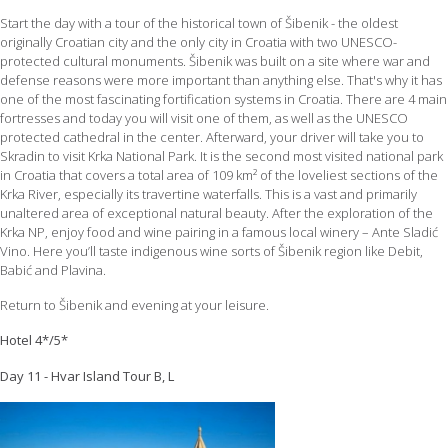
Start the day with a tour of the historical town of Šibenik - the oldest
originally Croatian city and the only city in Croatia with two UNESCO-
protected cultural monuments. Šibenik was built on a site where war and
defense reasons were more important than anything else. That's why it has
one of the most fascinating fortification systems in Croatia. There are 4 main
fortresses and today you will visit one of them, as well as the UNESCO
protected cathedral in the center. Afterward, your driver will take you to
Skradin to visit Krka National Park. It is the second most visited national park
in Croatia that covers a total area of 109 km² of the loveliest sections of the
Krka River, especially its travertine waterfalls. This is a vast and primarily
unaltered area of exceptional natural beauty. After the exploration of the
Krka NP, enjoy food and wine pairing in a famous local winery – Ante Sladić
Vino. Here you’ll taste indigenous wine sorts of Šibenik region like Debit,
Babić and Plavina.
Return to Šibenik and evening at your leisure.
Hotel 4*/5*
Day 11 - Hvar Island Tour B, L