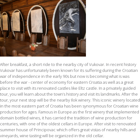
After breakfast, a short ride to the nearby city of Vukovar. In recent history
Vukovar has unfortunately been known for its suffering during the Croatian
war of independence in the early 90s but now is becoming what is was
before the war - center of economy for eastern Croatia as well as a great
place to visit with its renovated castles like Eltz castle. In a privately guided
tour, you will learn about the town’s history and visit its landmarks. After the
tour, your next stop will be the nearby Ilok winery. This iconic winery located
in the most eastern part of Croatia has been synonymous for Croatian wine
production for ages. Famous in Europe as the first winery that implemented
domain bottled wines, it has carried the tradition of wine production for
centuries, with one of the oldest cellars in Europe. After visit to renovated
summer house of Principovac which offers great vistas of nearby hills and
vineyards, wine tasting will be organized in the old cellar.