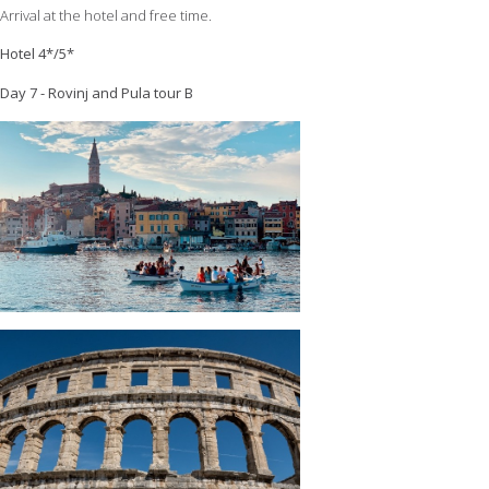
Arrival at the hotel and free time.
Hotel 4*/5*
Day 7 - Rovinj and Pula tour B