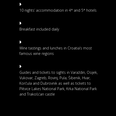
10 nights’ accommodation in 4* and 5* hotels
Breakfast included daily
Wine tastings and lunches in Croatia’s most
famous wine regions
Guides and tickets to sights in Varaždin, Osijek,
Vukovar, Zagreb, Rovinj, Pula, Šibenik, Hvar,
Korčula and Dubrovnik as well as tickets to
Plitvice Lakes National Park, Krka National Park
and Trakošćan castle