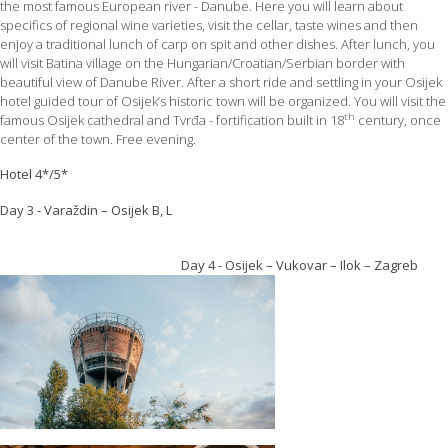
the most famous European river - Danube. Here you will learn about
specifics of regional wine varieties, visit the cellar, taste wines and then
enjoy a traditional lunch of carp on spit and other dishes. After lunch, you
will visit Batina village on the Hungarian/Croatian/Serbian border with
beautiful view of Danube River. After a short ride and settling in your Osijek
hotel guided tour of Osijek’s historic town will be organized. You will visit the
th
famous Osijek cathedral and Tvrđa - fortification built in 18
century, once
center of the town. Free evening.
Hotel 4*/5*
Day 3 - Varaždin – Osijek B, L
Day 4 - Osijek – Vukovar – Ilok – Zagreb